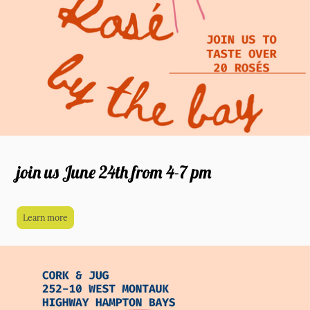
join us June 24th from 4-7 pm
Learn more