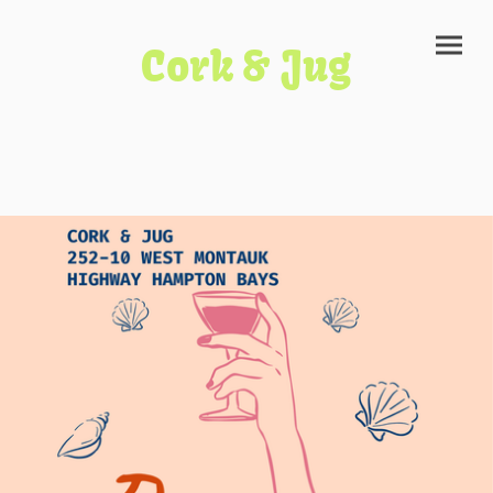
Cork & Jug